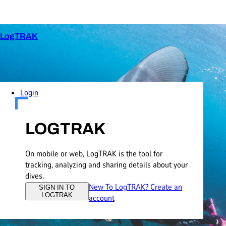
LogTRAK
Login
LOGTRAK
On mobile or web, LogTRAK is the tool for
tracking, analyzing and sharing details about your
dives.
New To LogTRAK? Create an
SIGN IN TO
LOGTRAK
account