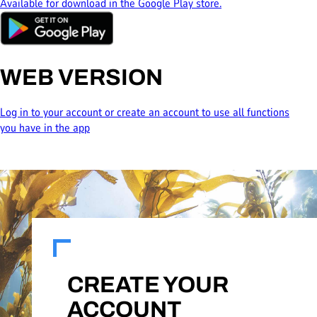
Available for download in the Google Play store.
WEB VERSION
Log in to your account or create an account to use all functions
you have in the app
CREATE YOUR
ACCOUNT