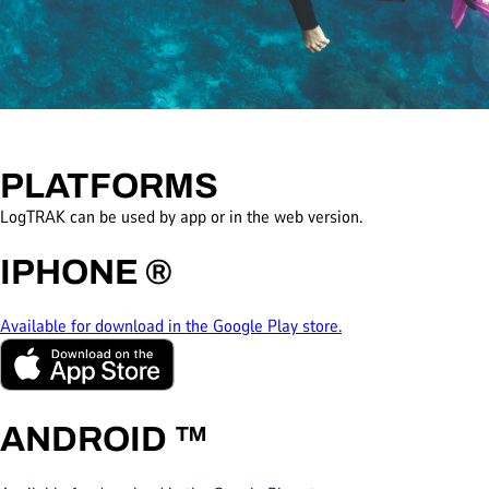
PLATFORMS
LogTRAK can be used by app or in the web version.
IPHONE
®
Available for download in the Google Play store.
ANDROID
™